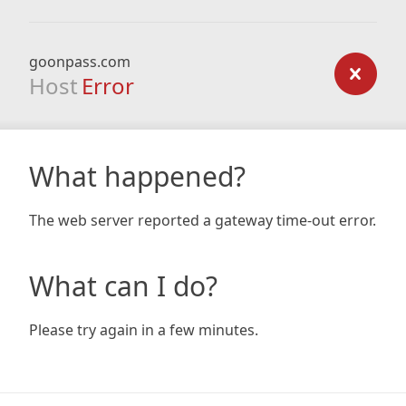
goonpass.com
Host
Error
What happened?
The web server reported a gateway time-out error.
What can I do?
Please try again in a few minutes.